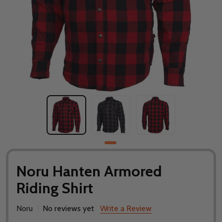
Noru Hanten Armored
Riding Shirt
Noru
No reviews yet
Write a Review