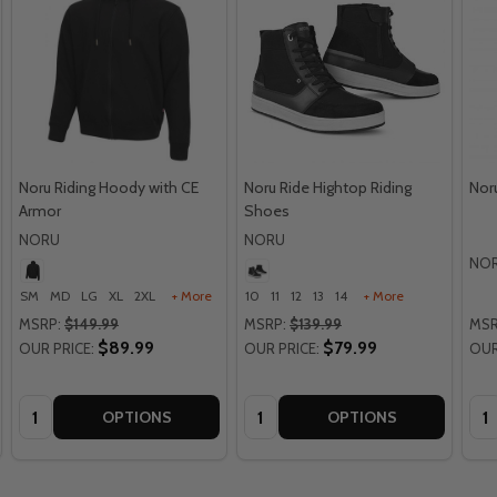
Noru Riding Hoody with CE
Noru Ride Hightop Riding
Nor
Armor
Shoes
NORU
NORU
NO
SM
MD
LG
XL
2XL
+ More
10
11
12
13
14
+ More
MSRP:
$149.99
MSRP:
$139.99
MSR
$89.99
$79.99
OUR PRICE:
OUR PRICE:
OUR
Quantity:
Quantity:
Qua
OPTIONS
OPTIONS