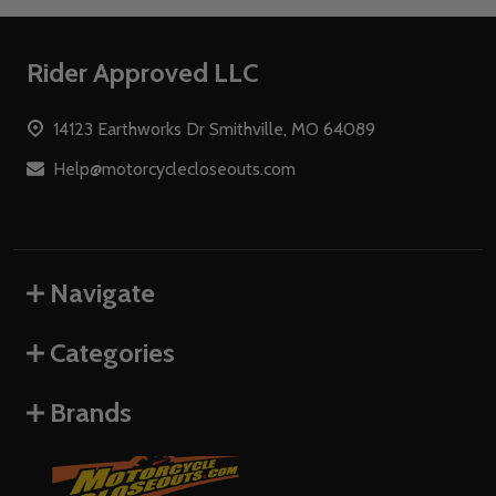
Footer
Rider Approved LLC
Start
14123 Earthworks Dr Smithville, MO 64089
Help@motorcyclecloseouts.com
Navigate
Categories
Brands