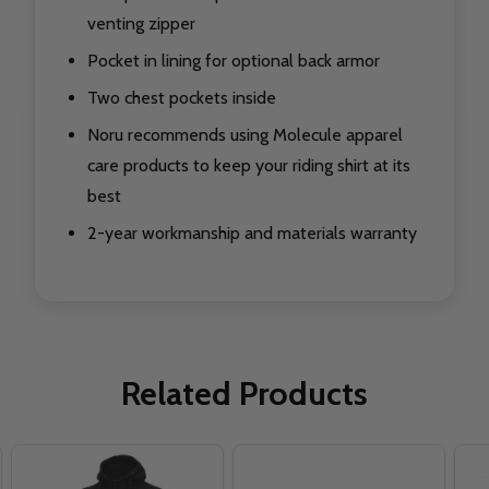
venting zipper
Pocket in lining for optional back armor
Two chest pockets inside
Noru recommends using Molecule apparel
care products to keep your riding shirt at its
best
2-year workmanship and materials warranty
Related Products