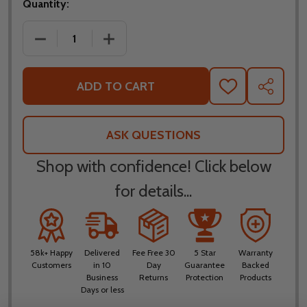
Quantity:
DECREASE QUANTITY OF NORU HANTEN ARMORED R
INCREASE QUANTITY OF NORU HANTEN
ADD TO CART
ADD
SHARE
TO
WISH
LIST
ASK QUESTIONS
Shop with confidence! Click below
for details...
58k+ Happy
Delivered
Fee Free 30
5 Star
Warranty
Customers
in 10
Day
Guarantee
Backed
Business
Returns
Protection
Products
Days or less