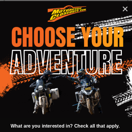
DESCRIPTION
PRODUCT REVIEWS
Hanten is a traditional Japanese jacket, its
Western equivalent would be a flannel shirt.
Western lumberjacks wore flannel, Japanese
lumberjacks wore a hanten. Its comfortable yet
durable, warm not hot, casual everyday wear. It’s
perfect for that cool day ride. Drawing
inspiration from the traditional Japanese Hanten
jacket, this Armored Riding Shirt blends cultural
heritage with modern safety features
Hand washed and finished 100% cotton
What are you interested in? Check all that apply.