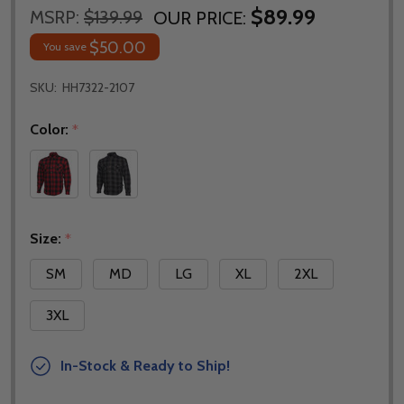
$89.99
MSRP:
$139.99
OUR PRICE:
$50.00
You save
SKU:
HH7322-2107
Color:
*
Size:
*
SM
MD
LG
XL
2XL
3XL
In-Stock & Ready to Ship!