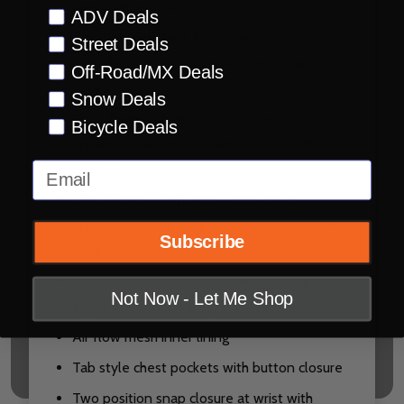
check pattern fabric
Preference
ADV Deals
Abrasion-resistant Aramid reinforcements at
Street Deals
shoulder, elbow, back and other impact
Off-Road/MX Deals
zones
Snow Deals
Light, flexible Armanox shoulder armor is
Bicycle Deals
impact tested and CE certified to EN 1621-1
Email
Level 1
Light, flexible Armanox elbow armor is
impact tested and CE certified to EN 1621-1
Subscribe
Level 1
Snap front design with added full length
Not Now - Let Me Shop
zipper for added safety
Air flow mesh inner lining
Tab style chest pockets with button closure
Two position snap closure at wrist with