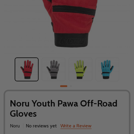
Noru Youth Pawa Off-Road
Gloves
Noru
No reviews yet
Write a Review