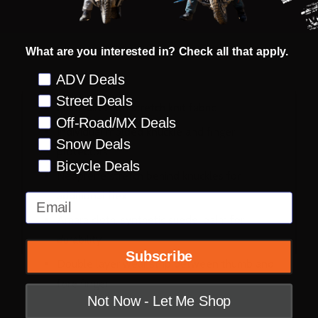
What are you interested in? Check all that apply.
DESCRIPTION
PRODUCT REVIEWS
Preference
ADV Deals
Street Deals
Multi-direction stretch knit fabric
Off-Road/MX Deals
Individual molded knuckle and finger
Snow Deals
protectors
Bicycle Deals
Neoprene stretch behind knuckles for
additional flex
Email
Amara cloth, synthetic suede, palm for
durability
Subscribe
Double layer wear strip between thumb and
fore finger
Not Now - Let Me Shop