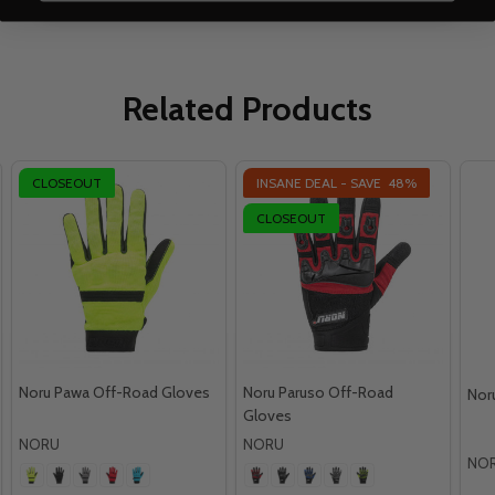
Related Products
CLOSEOUT
INSANE DEAL - SAVE
48%
CLOSEOUT
Noru Pawa Off-Road Gloves
Noru Paruso Off-Road
Nor
Gloves
NORU
NORU
NO