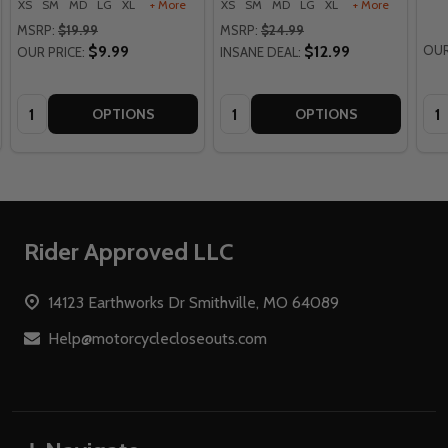
XS
SM
MD
LG
XL
+ More
XS
SM
MD
LG
XL
+ More
MSRP:
$19.99
MSRP:
$24.99
$9.99
$12.99
OUR
OUR PRICE:
INSANE DEAL:
Quantity:
Quantity:
Qua
OPTIONS
OPTIONS
Footer
Rider Approved LLC
Start
14123 Earthworks Dr Smithville, MO 64089
Help@motorcyclecloseouts.com