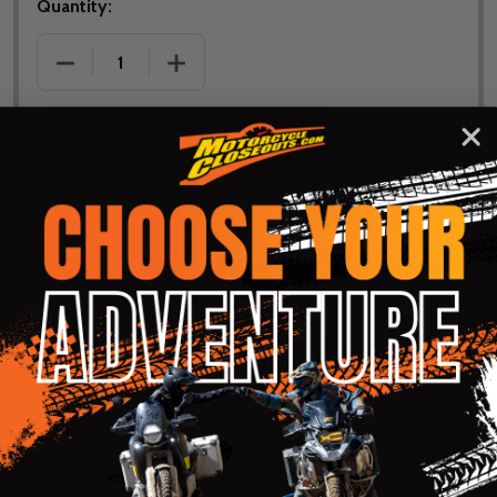
Quantity:
DECREASE QUANTITY OF NORU YOUTH PAWA OFF-
INCREASE QUANTITY OF NORU YOUTH
ADD TO CART
ADD
SHARE
TO
WISH
LIST
ASK QUESTIONS
Shop with confidence! Click below
for details...
58k+ Happy
Delivered
Fee Free 30
5 Star
Warranty
Customers
in 10
Day
Guarantee
Backed
Business
Returns
Protection
Products
Days or less