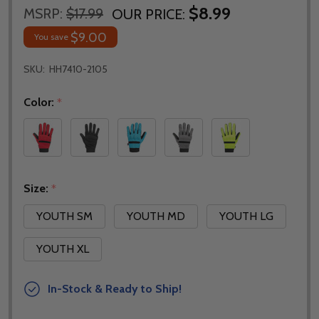
$8.99
MSRP:
$17.99
OUR PRICE:
$9.00
You save
SKU:
HH7410-2105
Color:
*
Size:
*
YOUTH SM
YOUTH MD
YOUTH LG
YOUTH XL
In-Stock & Ready to Ship!