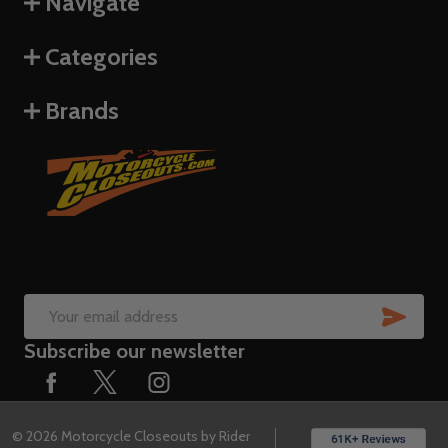
Navigate
Categories
Brands
SUB
Email
Subscribe our newsletter
Address
©
2026
Motorcycle Closeouts by Rider