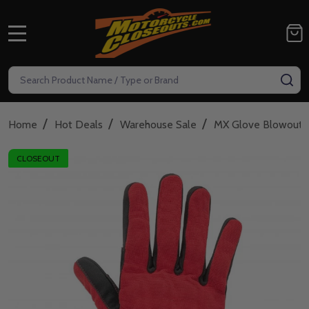
MENU
Search
SE
/
/
/
Home
Hot Deals
Warehouse Sale
MX Glove Blowout
CLOSEOUT