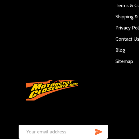
Terms & Co
Shipping &
Privacy Pol
Contact U
Blog
Sitemap
SUBSCRIB
Email