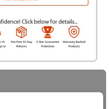
idence! Click below for details...
n 10
Fee Free 30 Day
5 Star Guarantee
Warranty Backed
ys or
Returns
Protection
Products