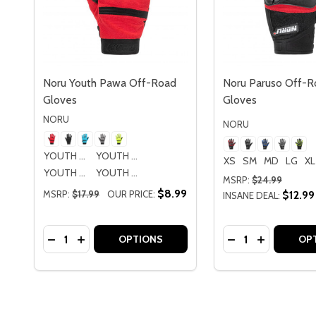
Noru Youth Pawa Off-Road
Noru Paruso Off-R
Gloves
Gloves
NORU
NORU
YOUTH SM
YOUTH MD
XS
SM
MD
LG
XL
YOUTH LG
YOUTH XL
MSRP:
$24.99
$8.99
MSRP:
$17.99
OUR PRICE:
$12.99
INSANE DEAL:
Quantity:
Quantity:
DECREASE QUANTITY OF NORU YOUTH PAWA OF
INCREASE QUANTITY OF NORU YOUTH PAW
DECREASE QUAN
INCREASE
OPTIONS
OP