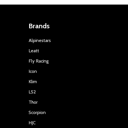
Brands
Alpinestars
Leatt
Fly Racing
Icon
Klim
LS2
Thor
Scorpion
HJC