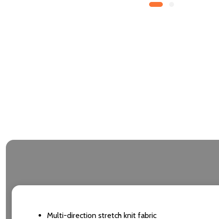
Multi-direction stretch knit fabric