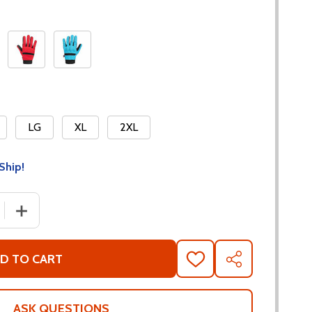
LG
XL
2XL
Ship!
 QUANTITY OF NORU PAWA OFF-ROAD GLOVES
INCREASE QUANTITY OF NORU PAWA OFF-ROAD GLOVE
D TO CART
ADD
SHARE
TO
WISH
LIST
ASK QUESTIONS