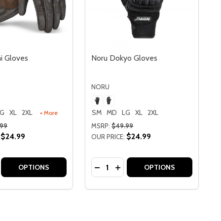
i Gloves
Noru Dokyo Gloves
NORU
LG
XL
2XL
SM
MD
LG
XL
2XL
+ More
.99
MSRP:
$49.99
$24.99
$24.99
OUR PRICE:
Quantity:
OVES
O GLOVES
SE QUANTITY OF NORU HOSHI GLOVES
CREASE QUANTITY OF NORU HOSHI GLOVES
DECREASE QUANTITY OF NORU 
INCREASE QUANTITY OF N
OPTIONS
OPTIONS