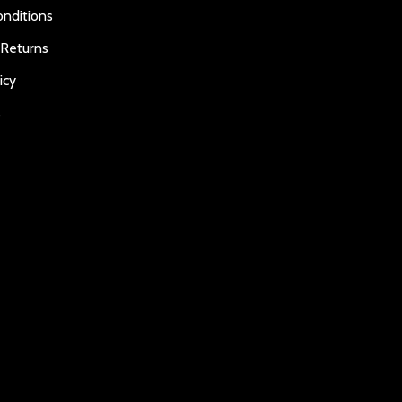
nditions
 Returns
icy
s
E