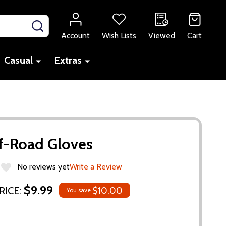
SEARCH
Account
Wish Lists
Viewed
Cart
Casual
Extras
f-Road Gloves
No reviews yet
Write a Review
$9.99
RICE:
$10.00
You save