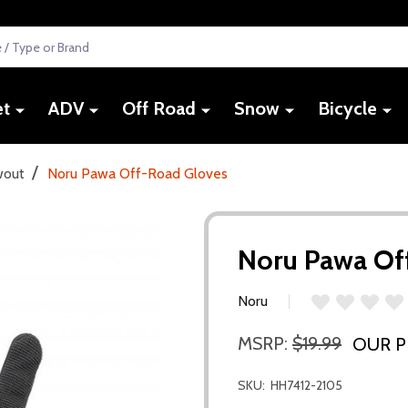
et
ADV
Off Road
Snow
Bicycle
/
wout
Noru Pawa Off-Road Gloves
Noru Pawa Of
Noru
MSRP:
$19.99
OUR P
SKU:
HH7412-2105