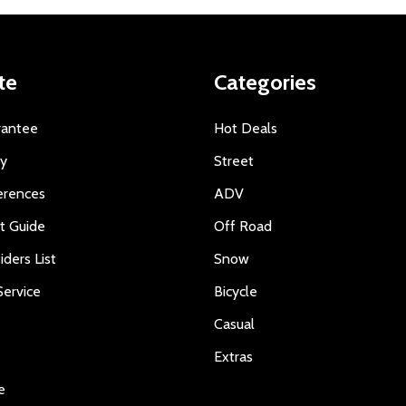
te
Categories
rantee
Hot Deals
ty
Street
erences
ADV
ft Guide
Off Road
iders List
Snow
ervice
Bicycle
Casual
Extras
e