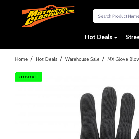
Search
Hot Deals
Stre
/
/
/
Home
Hot Deals
Warehouse Sale
MX Glove Blo
CLOSEOUT