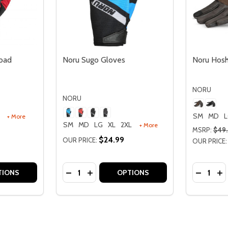
oad
Noru Sugo Gloves
Noru Hosh
NORU
NORU
SM
MD
+ More
SM
MD
LG
XL
2XL
+ More
MSRP:
$49
$24.99
OUR PRICE:
OUR PRICE:
Quantity:
Quantity:
F-ROAD GLOVES
A OFF-ROAD GLOVES
TITY OF NORU PARUSO OFF-ROAD GLOVES
 QUANTITY OF NORU PARUSO OFF-ROAD GLOVES
DECREASE QUANTITY OF NORU SUGO GL
INCREASE QUANTITY OF NORU SUG
DECREA
IN
TIONS
OPTIONS