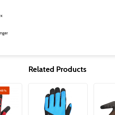
ex
inger
Related Products
48%