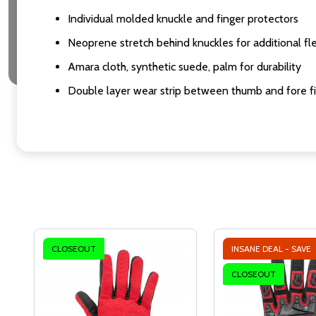
Individual molded knuckle and finger protectors
Neoprene stretch behind knuckles for additional fl
Amara cloth, synthetic suede, palm for durability
Double layer wear strip between thumb and fore f
CLOSEOUT
INSANE DEAL - SAVE
CLOSEOUT