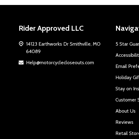
Footer
Rider Approved LLC
Naviga
Start
14123 Earthworks Dr Smithville, MO
5 Star Gua
64089
Accessibili
Help@motorcyclecloseouts.com
Email Pref
Holiday Gi
Stay on Ins
Customer S
About Us
Reviews
Retail Stor