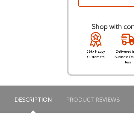
Shop with conf
58k+ Happy
Delivered i
Customers
Business Da
less
DESCRIPTION
PRODUCT REVIEWS