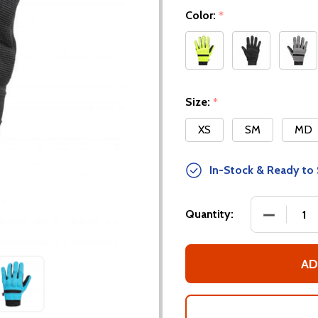
Color:
*
Size:
*
XS
SM
MD
In-Stock & Ready to 
DECREASE
Quantity:
AD