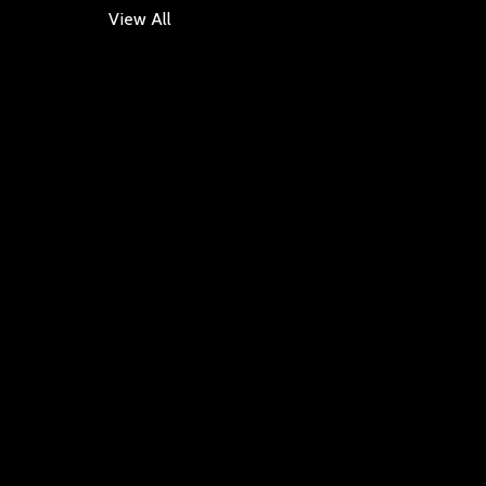
View All