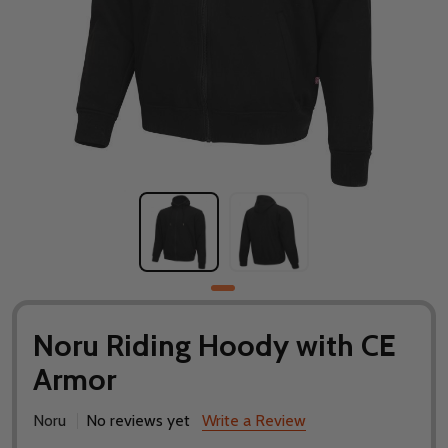
Noru Riding Hoody with CE
Armor
Noru
No reviews yet
Write a Review