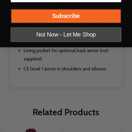
Zipped security pocket inside hand warmer
pocket
Subscribe
Detachable hood with fleece lining and pull
cord
Not Now - Let Me Shop
Cotton stretch rib hem and cuffs
Lining pocket for optional back armor (not
supplied)
CE level 1 armor in shoulders and elbows
Related Products