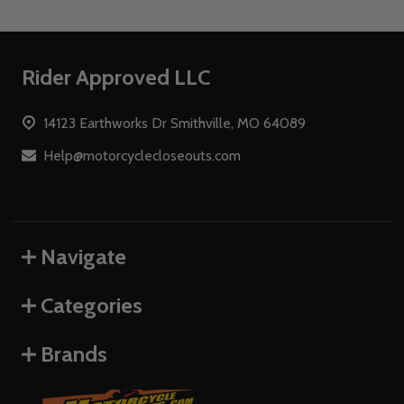
Footer
Rider Approved LLC
Start
14123 Earthworks Dr Smithville, MO 64089
Help@motorcyclecloseouts.com
Navigate
Categories
Brands