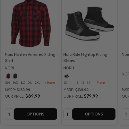
Noru Hanten Armored Riding
Noru Ride Hightop Riding
Nor
Shirt
Shoes
NORU
NORU
NO
SM
MD
LG
XL
2XL
+ More
10
11
12
13
14
+ More
MSRP:
$139.99
MSRP:
$139.99
MSR
$89.99
$79.99
OUR PRICE:
OUR PRICE:
OUR
Quantity:
Quantity:
Qua
OPTIONS
OPTIONS