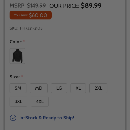
$89.99
MSRP:
$149.99
OUR PRICE:
$60.00
You save
SKU:
HH7321-2105
Color:
*
Size:
*
SM
MD
LG
XL
2XL
3XL
4XL
In-Stock & Ready to Ship!