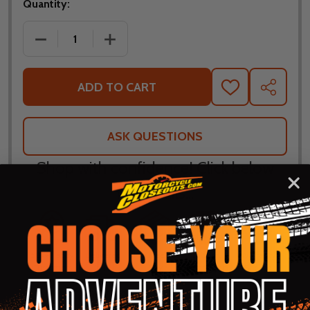
Quantity:
DECREASE QUANTITY OF NORU RIDING HOODY WIT
INCREASE QUANTITY OF NORU RIDING
ADD TO CART
ADD
SHARE
TO
WISH
LIST
ASK QUESTIONS
Shop with confidence! Click below
for details...
58k+ Happy
Delivered
Fee Free 30
5 Star
Warranty
Customers
in 10
Day
Guarantee
Backed
Business
Returns
Protection
Products
Days or less