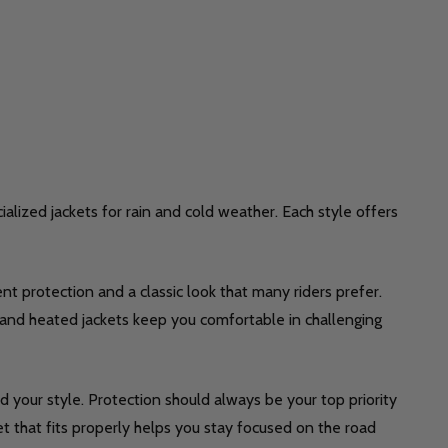
ialized jackets for rain and cold weather. Each style offers
nt protection and a classic look that many riders prefer.
in and heated jackets keep you comfortable in challenging
d your style. Protection should always be your top priority
t that fits properly helps you stay focused on the road