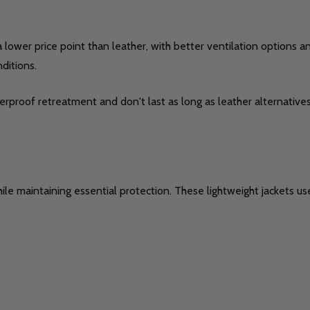
t a lower price point than leather, with better ventilation options
ditions.
rproof retreatment and don't last as long as leather alternatives.
hile maintaining essential protection. These lightweight jackets 