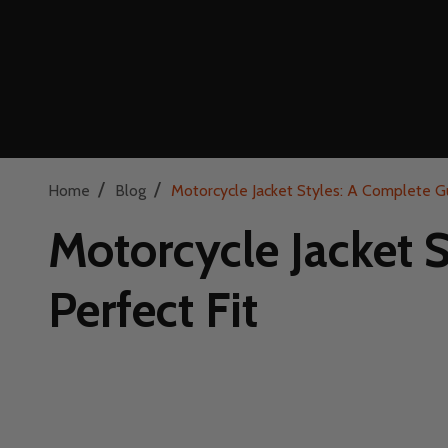
/
/
Home
Blog
Motorcycle Jacket Styles: A Complete Gu
Motorcycle Jacket 
Perfect Fit