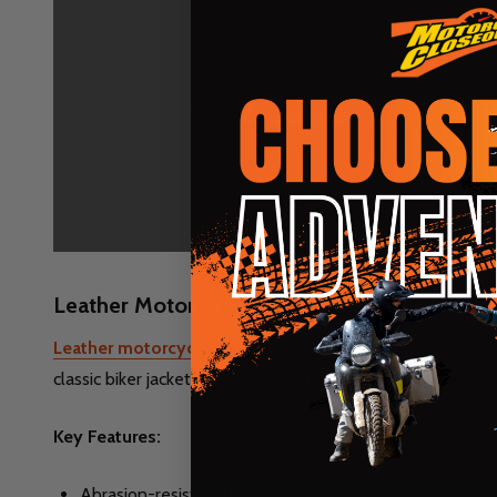
Leather Motorcycle Jackets
Leather motorcycle jackets
combine classic style with se
classic biker jacket designs to modern leather motorcycle ja
Key Features:
Abrasion-resistant leather construction