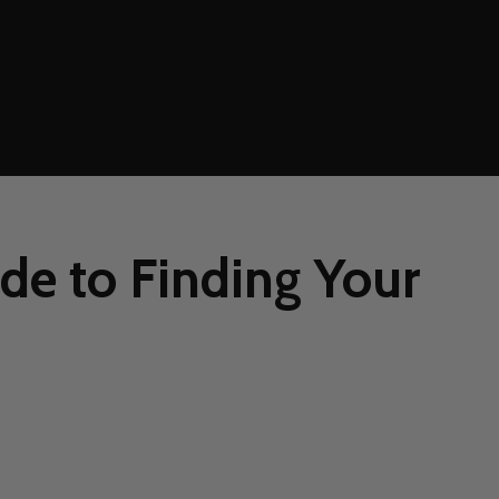
de to Finding Your