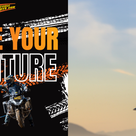
rious protection. Made from cowhide, buffalo, or other animal hide
cket styles, they remain a top choice for riders seeking durability