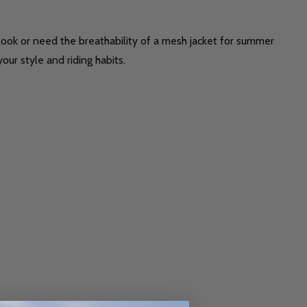
t look or need the breathability of a mesh jacket for summer
our style and riding habits.