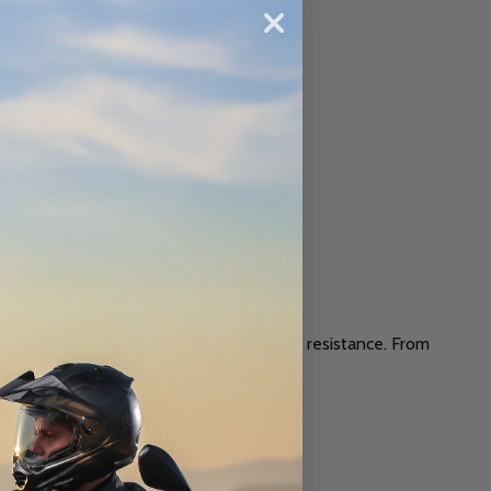
s, these jackets offer excellent abrasion resistance. From
 and style.