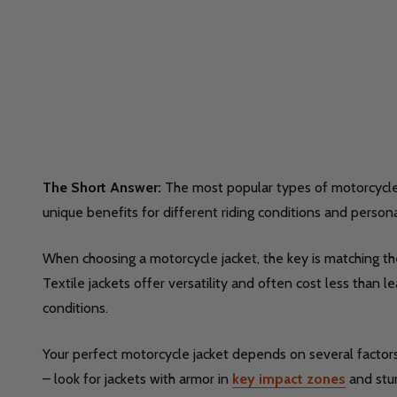
The Short Answer:
The most popular types of motorcycle ja
unique benefits for different riding conditions and person
When choosing a motorcycle jacket, the key is matching the 
Textile jackets offer versatility and often cost less than
conditions.
Your perfect motorcycle jacket depends on several factors. 
– look for jackets with armor in
key impact zones
and stur