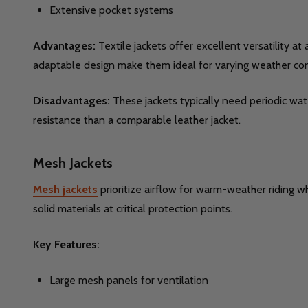
Extensive pocket systems
Advantages:
Textile jackets offer excellent versatility a
adaptable design make them ideal for varying weather con
Disadvantages:
These jackets typically need periodic wate
resistance than a comparable leather jacket.
Mesh Jackets
Mesh jackets
prioritize airflow for warm-weather riding w
solid materials at critical protection points.
Key Features:
Large mesh panels for ventilation