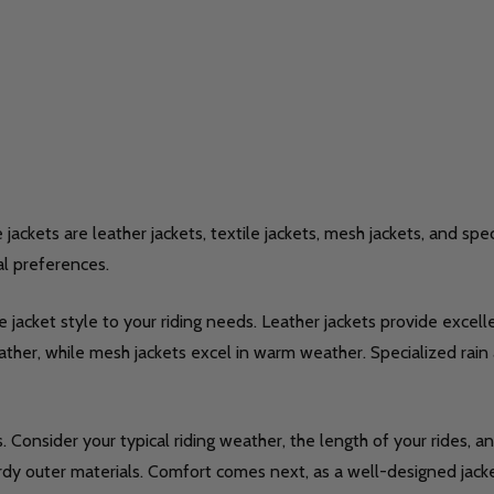
ckets are leather jackets, textile jackets, mesh jackets, and spec
al preferences.
jacket style to your riding needs. Leather jackets provide excelle
 leather, while mesh jackets excel in warm weather. Specialized ra
Consider your typical riding weather, the length of your rides, an
dy outer materials. Comfort comes next, as a well-designed jacke