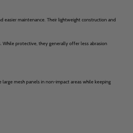
 and easier maintenance. Their lightweight construction and
 While protective, they generally offer less abrasion
use large mesh panels in non-impact areas while keeping