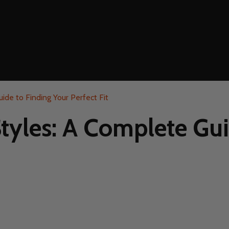
ide to Finding Your Perfect Fit
Styles: A Complete Gui