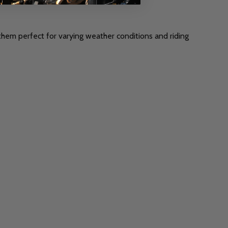
 them perfect for varying weather conditions and riding