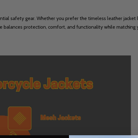
ssential safety gear. Whether you prefer the timeless leather jacke
ce balances protection, comfort, and functionality while matching y