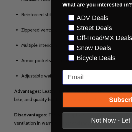
What are you interested in?
Reinforced stitching at impact zones
Preference
ADV Deals
Street Deals
Zippered vents for airflow
Off-Road/MX Deal
Multiple interior and exterior pockets
Snow Deals
Bicycle Deals
Armor pockets at shoulders, elbows, and back
Email
Adjustable waist and cuff closures
Advantages:
Leather jackets excel in protection and longe
Subscr
bike, and quality leather provides natural water resistanc
Disadvantages:
The higher upfront cost and weight of lea
Not Now - Le
ventilation in warm weather and may need a break-in peri