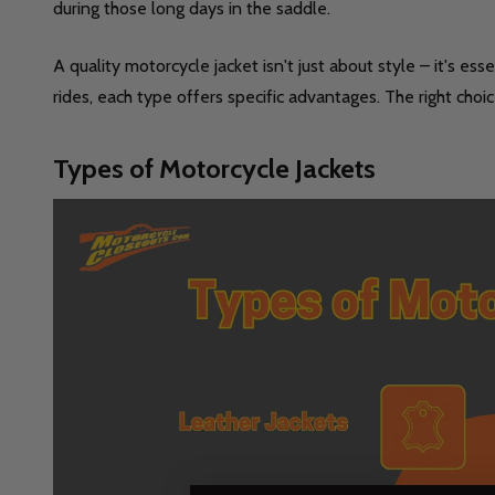
during those long days in the saddle.
A quality motorcycle jacket isn't just about style – it's e
rides, each type offers specific advantages. The right choi
Types of Motorcycle Jackets