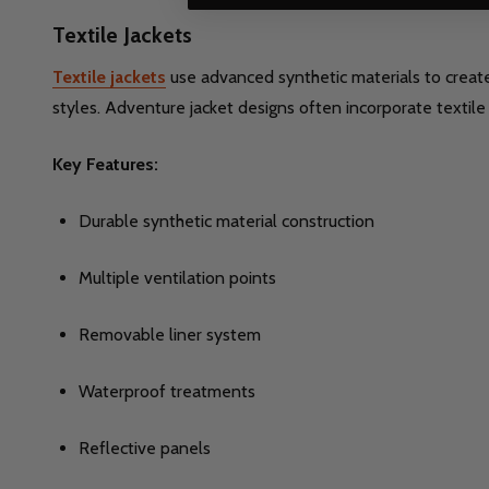
Textile Jackets
Textile jackets
use advanced synthetic materials to create 
styles. Adventure jacket designs often incorporate textile
Key Features:
Durable synthetic material construction
Multiple ventilation points
Removable liner system
Waterproof treatments
Reflective panels