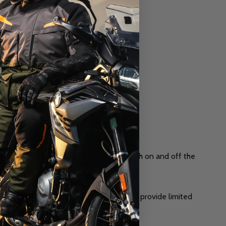
cter with age. The classic look works both on and off the
ance to stay in top condition. They also provide limited