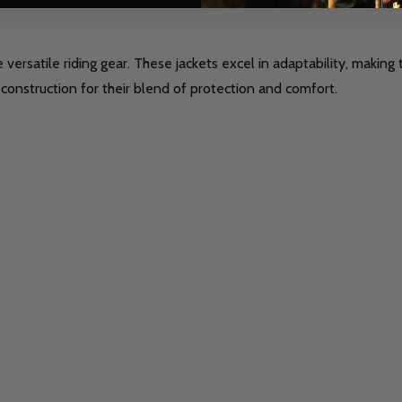
versatile riding gear. These jackets excel in adaptability, making
 construction for their blend of protection and comfort.