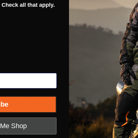
 Check all that apply.
s
vity, offering superior abrasion resistance while developing chara
ibe
e without added treatments.
ther can be challenging, and these jackets require regular mainten
t Me Shop
od for optimal comfort.